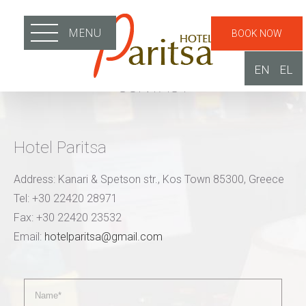
MENU
BOOK NOW
EN
EL
CONTACT
Hotel Paritsa
Address: Kanari & Spetson str., Kos Town 85300, Greece
Tel: +30 22420 28971
Fax: +30 22420 23532
Email:
hotelparitsa@gmail.com