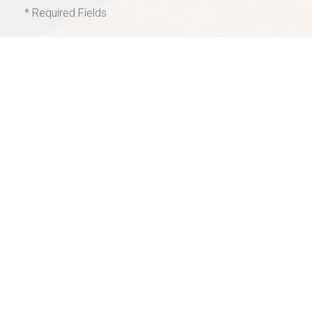
* Required Fields